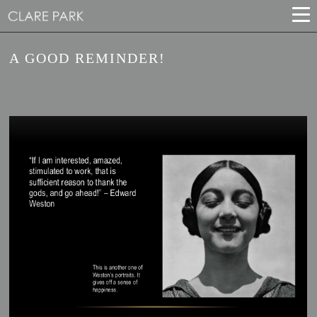
A GOOD REMINDER!