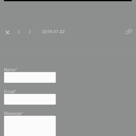
2018-07-22
Name*
Email*
Message*