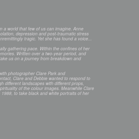
 a world that few of us can imagine. Anne
olation, depression and post-traumatic stress
nremittingly tragic. Yet she has found a voice...
ually gathering pace. Within the confines of her
mories. Written over a two-year period, and
s take us on a journey from breakdown and
 with photographer Clare Park and
ntact, Clare and Debbie wanted to respond to
different landscapes with different props,
pirituality of the colour images. Meanwhile Clare
1988, to take black and white portraits of her