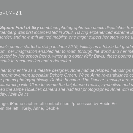
5-07-21
 Square Foot of Sky
combines photographs with poetic dispatches from
uenberg was first incarcerated in 2008. Having experienced extreme is
sorder, and now with limited mobility, one might expect her story to be u
ne’s poems started arriving in June 2019, initially as a trickle but grad
om, her imagination enabled her to roam through the world and her me
lected by her school friend, writer and editor Kelly Davis, these poem
spair to reconnection and redemption.
 her former life as a theatre designer, Anne had developed friendships
ncer/movement specialist Debbie Green. When Anne re-established co
r poems photographically. Debbie became ‘The Dancer’, moving through 
llaborating with Clare to create the heightened reality, symbolism and s
ed the same Rolleiflex camera she had first photographed Anne with in 
day. Kelly Davis
age: iPhone capture off contact sheet /processed by Robin Bell
om the left - Kelly, Anne, Debbie