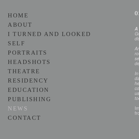
0
HOME
ABOUT
A
Gr
I TURNED AND LOOKED
di
SELF
An
PORTRAITS
ro
se
HEADSHOTS
de
THEATRE
In
da
RESIDENCY
he
co
EDUCATION
us
to
PUBLISHING
Im
NEWS
fr
CONTACT