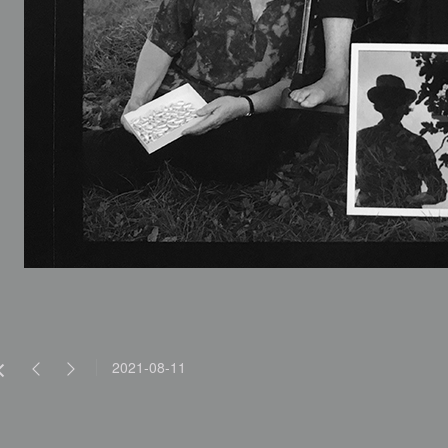
2021-08-11