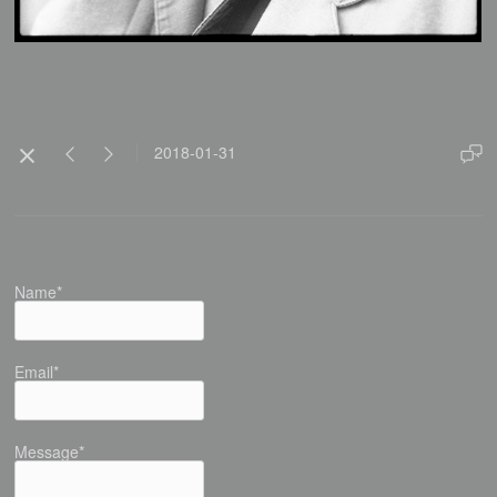
2018-01-31
Name*
Email*
Message*