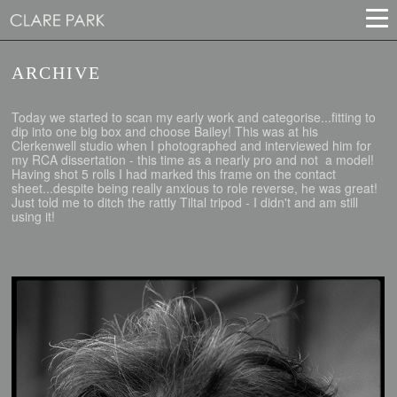
ARCHIVE
Today we started to scan my early work and categorise...fitting to
dip into one big box and choose Bailey! This was at his
Clerkenwell studio when I photographed and interviewed him for
my RCA dissertation - this time as a nearly pro and not a model!
Having shot 5 rolls I had marked this frame on the contact
sheet...despite being really anxious to role reverse, he was great!
Just told me to ditch the rattly Tiltal tripod - I didn't and am still
using it!