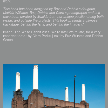
work.
This book has been designed by Buz and Debbie’s daughter,
Matilda Williams. Buz, Debbie and Clare’s photographs and text
have been curated by Matilda from her unique position being both
inside, and outside the projects. This book presents a glimpse
backstage, behind the lens, and behind the imagery.'
image: The White Rabbit 2011 'We’re late! We’re late, for a very
important date.' by Clare Park© | text by Buz Williams and Debbie
Green