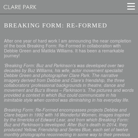
BREAKING FORM: RE-FORMED
After one year of hard work I am announcing the near completion
of the book Breaking Form: Re-Formed in collaboration with
Debbie Green and Matilda Williams. It has been a remarkable
journey!
'Breaking Form: Buz and Parkinson’s was developed over two
decades by Buz Williams, his wife, actor movement specialist
Debbie Green and photographer Clare Park. The narrative
imagery derived from Debbie and Clare’s friendship, the three
collaborators’ professional backgrounds in theatre, dance and
movement and Buz’s illness – Parkinson’s. The pictures and words
provided a context in which Buz could communicate in his
inimitable style when control was diminishing in his everyday life.
Breaking Form: Re-Formed encompasses projects Debbie and
Clare began in 1992 with 16 Wonderful Women, images inspired
by the limericks of Edward Lear, and from which Breaking Form:
Buz and Parkinson’s developed. After Buz’s death in 2014, they
produced Yellow, Friendship and Series Blue, each set of twelve
monthly photographs reconnecting in some way to their previous