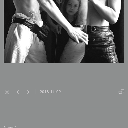
2018-11-02
Name*