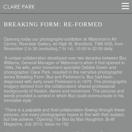
BREAKING FORM: RE-FORMED
Opening today our photography exhibition at Waterman's Art
Centre, Riverside Gallery, 40 High St, Brentford, TW8 0DS, from
November 2 to 30 (excluding 7 to 14), 10.00 to 22.00 daily.
'A unique collaboration developed over two decades between Buz
Williams, General Manager of Waterman's when it first opened in
1984, his wife, actor movement specialist Debbie Green and
photographer Clare Park, resulted in the narrative photographic
series Breaking Form: Buz and Parkinson’s. Buz had been
diagnosed with early onset Parkinson's in 1979. The photographic
imagery derived from the collaborators’ shared professional
backgrounds of theatre, dance and movement. The pictures and
words provided a context in which Buz could communicate in his
inimitable style.'
“There is a palpable and fluid collaboration flowing through these
pictures, one every photographer hopes to find with their subject,
but few achieve.”
Opening The Box by Max Houghton, B+W
Magazine, July 2013, issue no.152