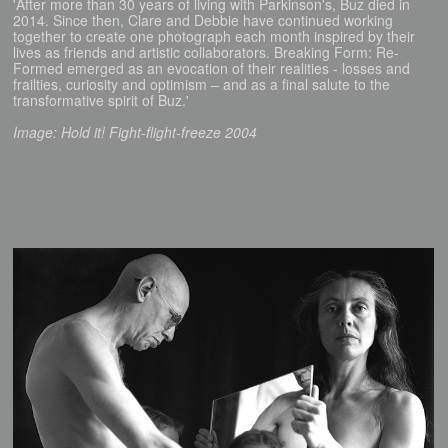
'After more than 30 years of living with Parkinson's, Buz died in
2014. Since then, Clare and Debbie have continued working
together to create one photograph each month inspired by their
lives as friends and artistic collaborators. Breaking Form: Re-
Formed emerged as an evocation of their realities - losses and
frailties, curiosity and optimism – and as a final salute to the
transformative spirit of Buz.'
Image: Hold it! Fight-flight-freeze 2004