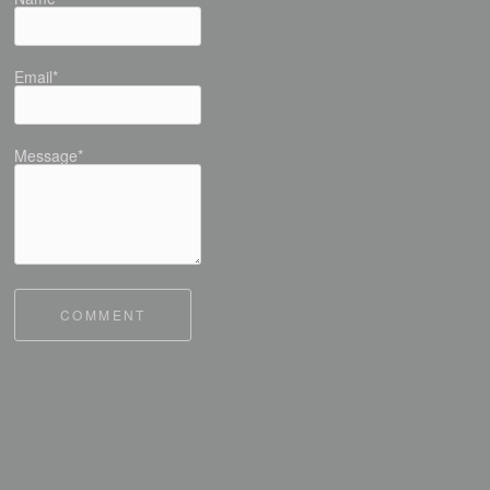
Email*
Message*
COMMENT