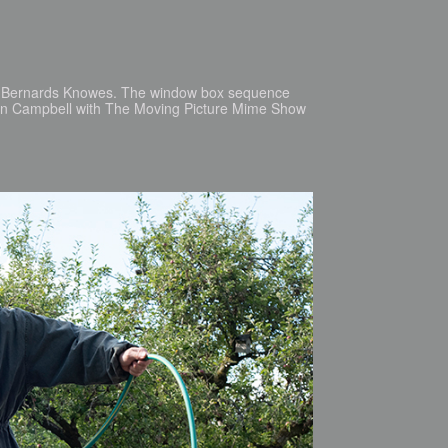
as Bernards Knowes. The window box sequence
Ken Campbell with The Moving Picture Mime Show