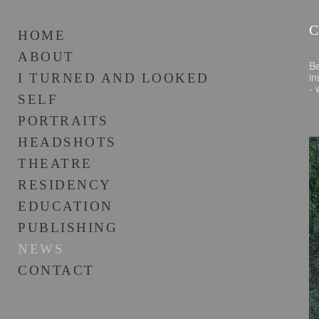
HOME
ABOUT
B
in
I TURNED AND LOOKED
-
SELF
PORTRAITS
HEADSHOTS
THEATRE
RESIDENCY
EDUCATION
PUBLISHING
NEWS
CONTACT