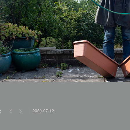
2020-07-12