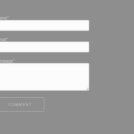
ame*
ail*
essage*
COMMENT