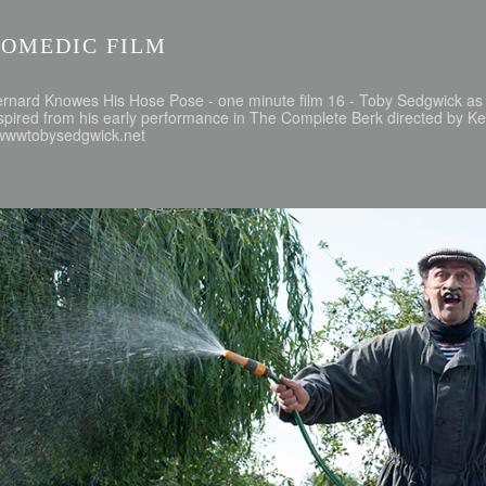
COMEDIC FILM
ernard Knowes His Hose Pose - one minute film 16 - Toby Sedgwick 
spired from his early performance in The Complete Berk directed by 
 wwwtobysedgwick.net