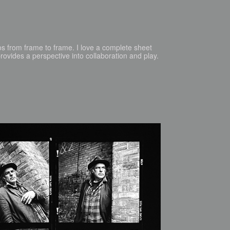
os from frame to frame. I love a complete sheet
ovides a perspective into collaboration and play.