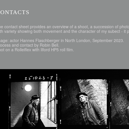
CONTACTS
e contact sheet provides an overview of a shoot, a succession of phot
th variety showing both movement and the character of my subect - it pr
mage: actor Hannes Flaschberger in North London, September 2023.
ocess and contact by Robin Bell.
ot on a Rolleiflex with Ilford HP5 roll film.