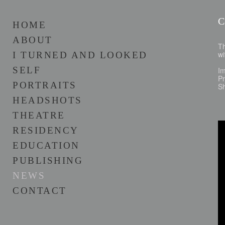
HOME
ABOUT
Th
wi
I TURNED AND LOOKED
SELF
I
Pr
PORTRAITS
Sh
HEADSHOTS
THEATRE
RESIDENCY
EDUCATION
PUBLISHING
NEWS
CONTACT