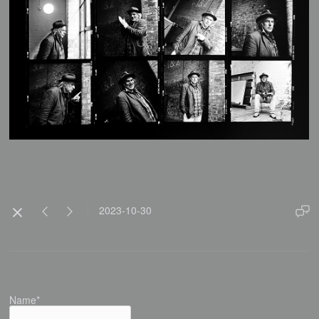
2023-10-30
Name*