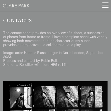
CONTACTS
The contact sheet provides an overview of a shoot, a succession
of photos from frame to frame. I love a complete sheet with variety
showing both movement and the character of my subect - it
provides a perspective into collaboration and play.
Image: actor Hannes Flaschberger in North London, September
2023.
Process and contact by Robin Bell.
Shot on a Rolleiflex with Ilford HP5 roll film.