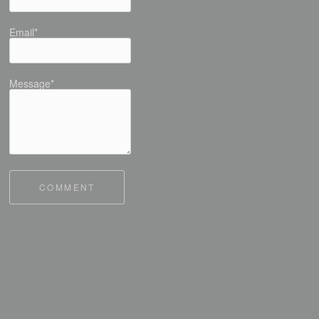
Email*
Message*
COMMENT