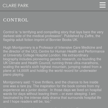
CONTROL
Control is “a terrifying and compelling story that lays bare the very
darkest side of the medical profession”. Published by Zaffre, the
flagship adult fiction imprint of Bonnier Books UK.
Hugh Montgomery is a Professor of Intensive Care Medicine and
the director of the UCL Centre for Human Health and Performance
at University College Hospital London. His extraordinary
biography includes pioneering genetic research, co-founding the
UK Climate and Health Council, running three ultra-marathons,
scaling the world's sixth highest mountain, jumping naked from a
plane at 14,000ft and holding the world record for underwater
piano playing.
Montgomery said: “I love thrillers, and the chance to live inside
one was a rare joy. The inspiration for the book comes from my
experience as a junior doctor. In those days we lived on hospital
wards for days without leaving them – or even sleeping. I am
fascinated by the intense daily drama that surrounds hospital life
and I hope readers will be, too.”