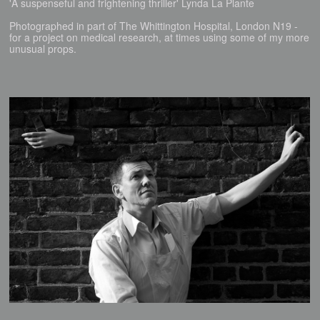
'A suspenseful and frightening thriller' Lynda La Plante
Photographed in part of The Whittington Hospital, London N19 -
for a project on medical research, at times using some of my more
unusual props.