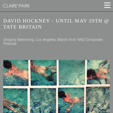
DAVID HOCKNEY - UNTIL MAY 29TH @
TATE BRITAIN
Gregory Swimming, Los Angeles, March 31st 1982 Composite
Polaroid