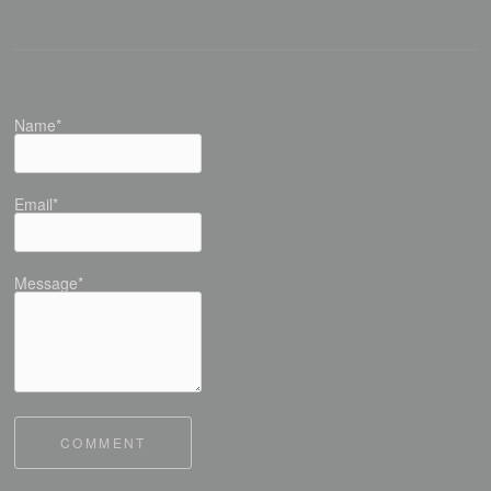
Name*
Email*
Message*
COMMENT