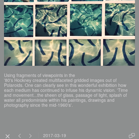
Using fragments of viewpoints in the
'80's Hockney created multifaceted gridded images out of
Polaroids. One can clearly see in this wonderful exhibition how
each medium has continued to infuse his dynamic vision. 'Time
and movement...the sheen of glass, passage of light, splash of
water all predominiate within his paintings, drawings and
photography since the mid-1960's'.
2017-03-19