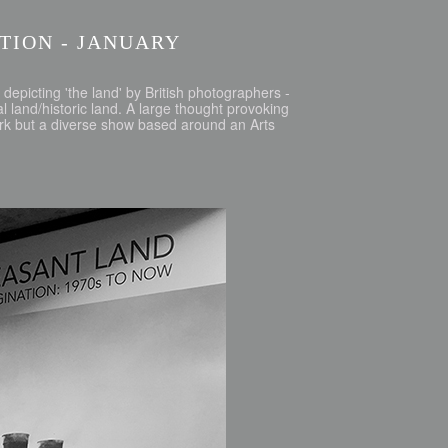
ITION - JANUARY
depicting 'the land' by British photographers -
 land/historic land. A large thought provoking
ork but a diverse show based around an Arts