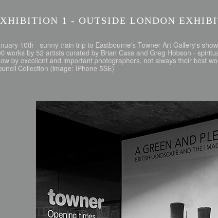
XHIBITION 1 - OUTSIDE LONDON EXHIB
nuary 10th - sunny train trip to Eastbourne's Towner Art Gallery's show 
0 works by 52 artists curated by Brian Cass and Greg Hobson - spiritual
ow by excellent and important photographers, not always their best w
uncil Collection (image: IPhone 5SE)