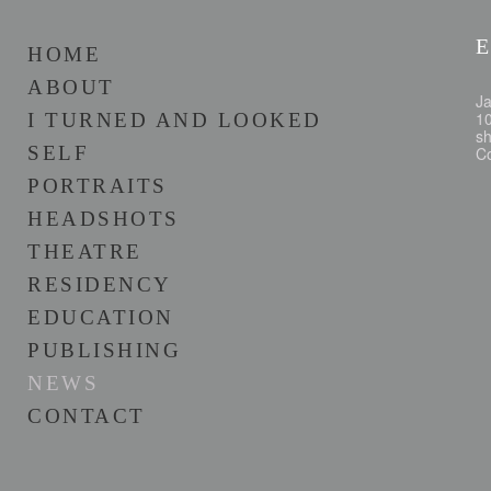
E
HOME
ABOUT
Ja
10
I TURNED AND LOOKED
sh
SELF
Co
PORTRAITS
HEADSHOTS
THEATRE
RESIDENCY
EDUCATION
PUBLISHING
NEWS
CONTACT