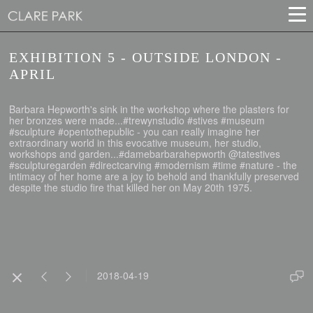
EXHIBITION 5 - OUTSIDE LONDON -
APRIL
Barbara Hepworth's sink in the workshop where the plasters for
her bronzes were made...#trewynstudio #stives #museum
#sculpture #opentothepublic - you can really imagine her
extraordinary world in this evocative museum, her studio,
workshops and garden...#damebarbarahepworth @tatestives
#sculpturegarden #directcarving #modernism #time #nature - the
intimacy of her home are a joy to behold and thankfully preserved
despite the studio fire that killed her on May 20th 1975.
2018-04-19