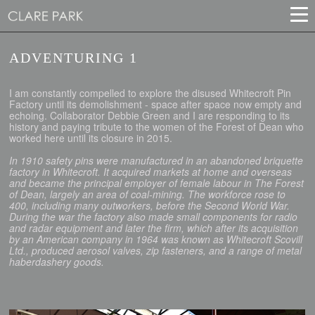
ADVENTURING 1
I am constantly compelled to explore the disused Whitecroft Pin
Factory until its demolishment - space after space now empty and
echoing. Collaborator Debbie Green and I are responding to its
history and paying tribute to the women of the Forest of Dean who
worked here until its closure in 2015.
In 1910 safety pins were manufactured in an abandoned briquette
factory in Whitecroft. It acquired markets at home and overseas
and became the principal employer of female labour in The Forest
of Dean, largely an area of coal-mining. The workforce rose to
400, including many outworkers, before the Second World War.
During the war the factory also made small components for radio
and radar equipment and later the firm, which after its acquisition
by an American company in 1964 was known as Whitecroft Scovill
Ltd., produced aerosol valves, zip fasteners, and a range of metal
haberdashery goods.