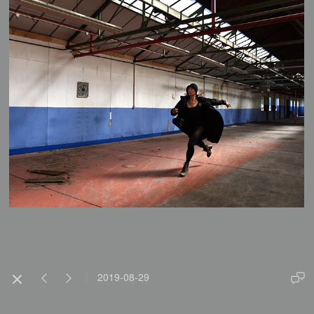
2019-08-29