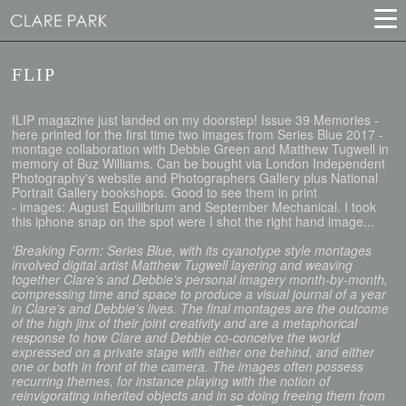
FLIP
fLIP magazine just landed on my doorstep! Issue 39 Memories -
here printed for the first time two images from Series Blue 2017 -
montage collaboration with Debbie Green and Matthew Tugwell in
memory of Buz Williams. Can be bought via London Independent
Photography's website and Photographers Gallery plus National
Portrait Gallery bookshops. Good to see them in print
- images: August Equilibrium and September Mechanical. I took
this iphone snap on the spot were I shot the right hand image...
'Breaking Form: Series Blue, with its cyanotype style montages
involved digital artist Matthew Tugwell layering and weaving
together Clare’s and Debbie’s personal imagery month-by-month,
compressing time and space to produce a visual journal of a year
in Clare’s and Debbie’s lives. The final montages are the outcome
of the high jinx of their joint creativity and are a metaphorical
response to how Clare and Debbie co-conceive the world
expressed on a private stage with either one behind, and either
one or both in front of the camera. The images often possess
recurring themes, for instance playing with the notion of
reinvigorating inherited objects and in so doing freeing them from