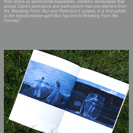
their status as sentimental keepsakes. Debbie's landscapes flow
across Clare's portraiture and each picture has one element from
the 'Breaking Form: Buz and Parkinson's' project, in a final salute
to the transformative spirit Buz has lent to Breaking Form Re-
Formed.'