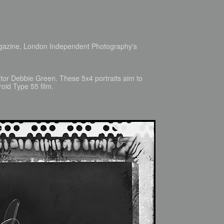
agazine, London Independent Photography's
ator Debbie Green. These 5x4 portraits aim to
roid Type 55 film.