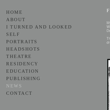
HOME
ABOUT
M
Wi
I TURNED AND LOOKED
De
SELF
Th
PORTRAITS
dr
HEADSHOTS
THEATRE
RESIDENCY
EDUCATION
PUBLISHING
NEWS
CONTACT