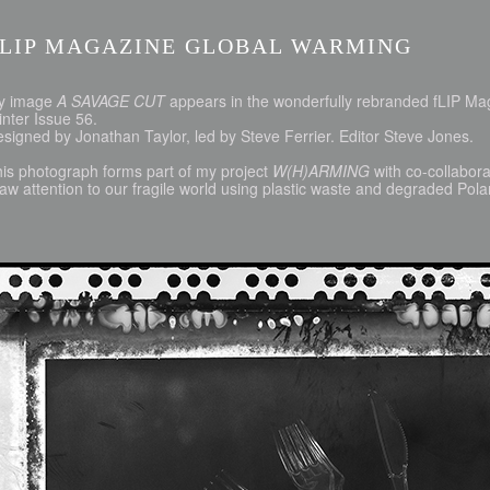
FLIP MAGAZINE GLOBAL WARMING
y image
A SAVAGE CUT
appears in the wonderfully rebranded fLIP M
nter Issue 56.
signed by Jonathan Taylor, led by Steve Ferrier. Editor Steve Jones.
is photograph forms part of my project
W(H)ARMING
with co-collabor
aw attention to our fragile world using plastic waste and degraded Pola