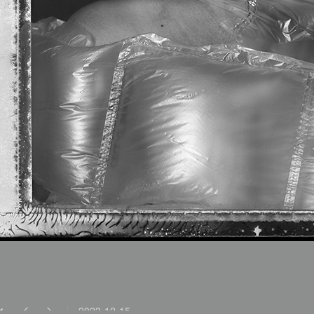
2023-12-15