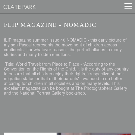
FLIP MAGAZINE - NOMADIC
fLIP magazine summer issue 40 NOMADIC - this early picture of
my son Pascal represents the movement of children across
continents - for whatever reason - the portrait alludes to many
stories and many hidden emotions.
Title: World Travel: from Place to Place - 'According to the
Convention on the Rights of the Child, it is the duty of any country
to ensure that all children enjoy their rights, irrespective of their
migration status or that of their parents' - we need to do better
at caring for children in all societies and on many levels. This
excellent magazine can be bought at The Photographers Gallery
and the National Portrait Gallery bookshop.