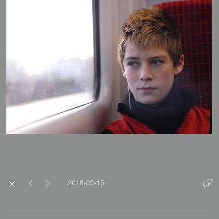
2018-09-15