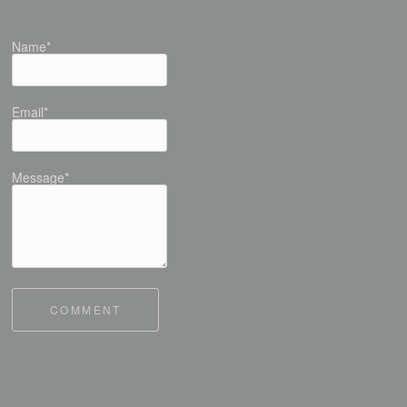
Name*
Email*
Message*
COMMENT