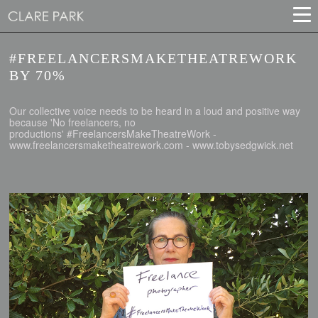
#FREELANCERSMAKETHEATREWORK
BY 70%
Our collective voice needs to be heard in a loud and positive way
because 'No freelancers, no
productions' #FreelancersMakeTheatreWork -
www.freelancersmaketheatrework.com - www.tobysedgwick.net