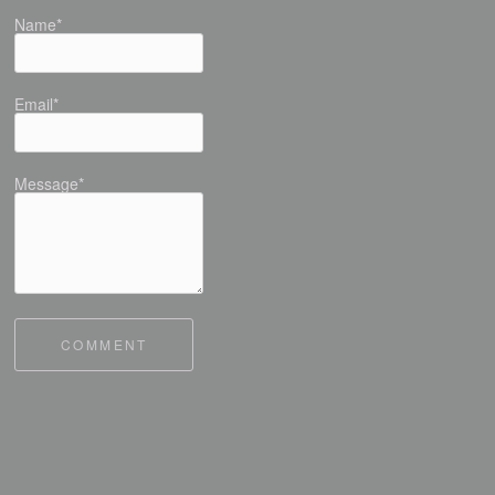
Name*
Email*
Message*
COMMENT