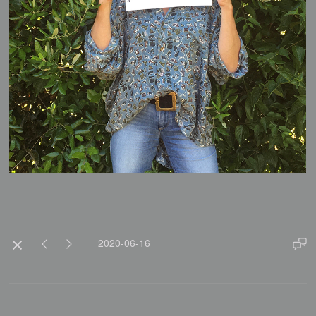
2020-06-16