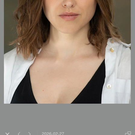
2026-02-27