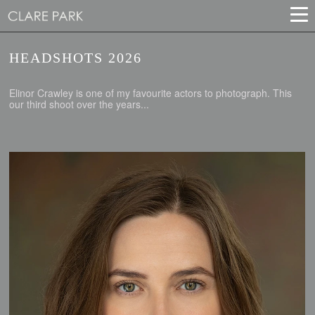
HEADSHOTS 2026
Elinor Crawley is one of my favourite actors to photograph. This
our third shoot over the years...