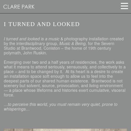
I TURNED AND LOOKED
I turned and looked is a music
& photography installation created
by the interdisciplinary group,
Music & Being,
for the Severn
Studio at Brantwood, Coniston – the home of 19th century
polymath, John Ruskin.
Emerging over two and a half years of residencies, the work asks
what it means to attend seriously, sensuously, and collectively to a
place – and to be changed by it. At its heart is a desire to create
an installation space soft enough to allow us to feel into the
deepest parts of our shared human existence. Brantwood is not
scenery but solvent, source, provocation, and living environment
— a place whose lifeforms and histories exert cumulative, visceral
force.
…to perceive this world, you must remain very quiet, prone to
whisperings…