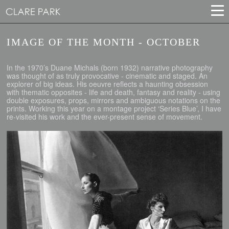
IMAGE OF THE MONTH - OCTOBER
In the 1970’s Duane Michals (born 1932) narrative photography
was thought of as truly provocative - cinematic and staged. An
explorer of big ideas. His oeuvre reflects a haunting obsession
with thematic opposites - life and death, fantasy and reality - using
double exposures, props, mirrors and ambiguous notations on the
prints. Working this year on a montage project ‘Series Blue’, I have
re-visited his work and the ever-present sense of movement.