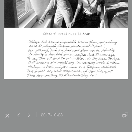
2017-10-23