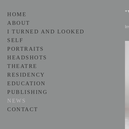
"
HOME
ABOUT
In
I TURNED AND LOOKED
SELF
PORTRAITS
HEADSHOTS
THEATRE
RESIDENCY
EDUCATION
PUBLISHING
NEWS
CONTACT