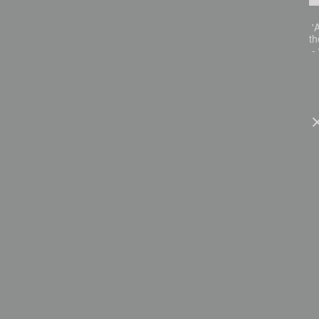
'A
th
- 