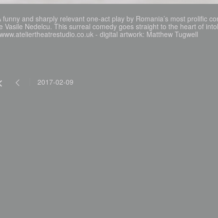
 funny and sharply relevant one-act play by Romania’s most prolific co
e Vasile Nedelcu. This surreal comedy goes straight to the heart of intol
www.ateliertheatrestudio.co.uk - digital artwork: Matthew Tugwell
2017-02-09