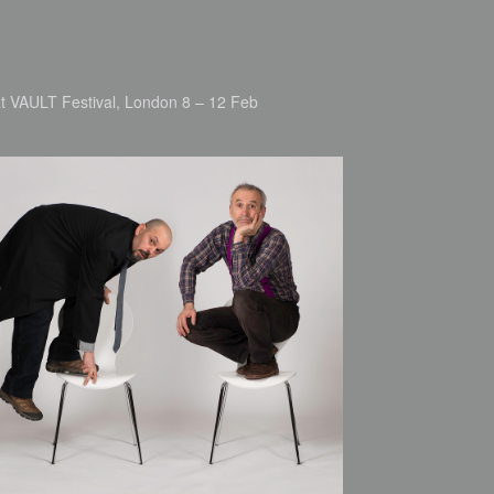
 at VAULT Festival, London 8 – 12 Feb