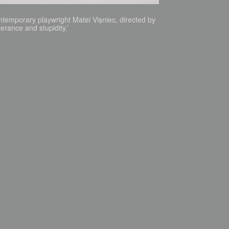
ntemporary playwright Matei Vișniec, directed by
erance and stupidity.’