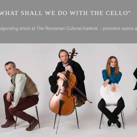
WHAT SHALL WE DO WITH THE CELLO"
vigorating shoot at The Romanian Cultural Institute - premiere opens