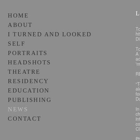
L
HOME
ABOUT
To
ht
I TURNED AND LOOKED
D
SELF
T
PORTRAITS
A 
ad
HEADSHOTS
'm
THEATRE
R
RESIDENCY
“T
al
EDUCATION
fo
D
PUBLISHING
In
NEWS
ch
CONTACT
in
c
C
P