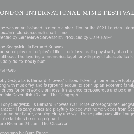
ONDON INTERNATIONAL MIME FESTIVAL
by was commissioned to create a short film for the 2021 London Intern
tps://mimelondon.com/5-short-films/
irected by Genevieve Stevenson© Produced by Clare Park©
oby Sedgwick...is Bernard Knowes
personal play on the 'play' of life - the idiosyncratic physicality of a ch
ulthood. The layering of memories together with playful characterisati
uddily do' to 'bodily bust'.
EVIEWS:
oby Sedgwick is Bernard Knowes” utilises flickering home-movie footage
ong with music fey and fairground-esque, to spirit up an eccentric family
ndness for otherworldly silliness. It’s at once preposterous and poignan
ominic Cavendish 19 Jan - The Telegraph
 Toby Sedgwick...Is Bernard Knowes War Horse choreographer Sedgwick
aracter. His zany antics are playfully spliced with home videos from S
to a mother figure, donning pinny and wig. These palimpsest-like image
omic sketches become poignant.
lare Brennan 24 Jan - The Observer
hotograph by Clare Park©