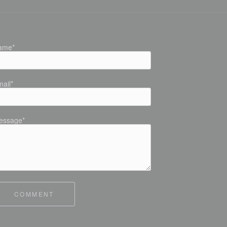
ame*
ail*
essage*
COMMENT