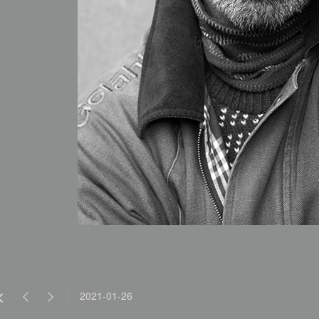
2021-01-26