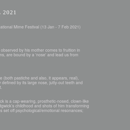
 2021
ational Mime Festival (13 Jan - 7 Feb 2021)
ild observed by his mother comes to fruition in
ons, are bound by a 'nose' and lead us from
 (both pastiche and also, it appears, real),
 defined by its large nose, jutty-out teeth and
t.
 is a cap-wearing, prosthetic-nosed, clown-like
edgwick’s childhood and shots of him transforming
s set off psychological/emotional resonances;