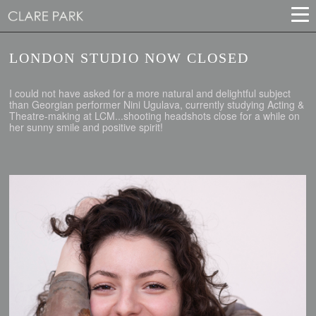
LONDON STUDIO NOW CLOSED
I could not have asked for a more natural and delightful subject
than Georgian performer Nini Ugulava, currently studying Acting &
Theatre-making at LCM...shooting headshots close for a while on
her sunny smile and positive spirit!