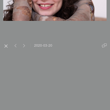
2020-03-20