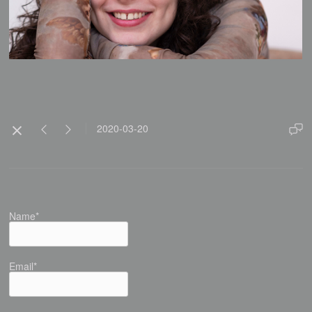
2020-03-20
Name*
Email*