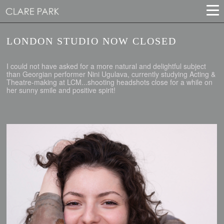
LONDON STUDIO NOW CLOSED
I could not have asked for a more natural and delightful subject
than Georgian performer Nini Ugulava, currently studying Acting &
Theatre-making at LCM...shooting headshots close for a while on
her sunny smile and positive spirit!