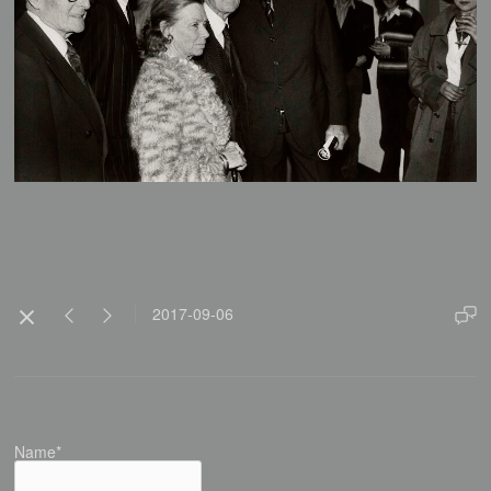
2017-09-06
Name*