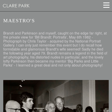
MAESTRO'S
Brandt and Parkinson and myself, caught on the edge far right, at
the private view for 'Bill Brandt: Portraits', May 6th 1982 -
Photograph by Chris Taylor - acquired by the National Portrait
Gallery. I can only just remember this event but I do recall how
formidable and glamorous Brandt's wife seemed! Sadly he died
the following year aged 79. Brandt remains a legend in the field of
art photography, his distorted nudes in particular, and the lovely
lofty Parkinson then became my mentor 'Big Parks and Little
Parks' - I learned a great deal and not only about photography!