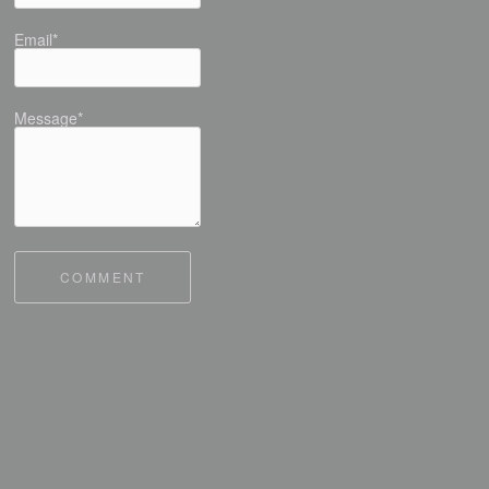
Email*
Message*
COMMENT