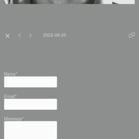
2022-09-20
Name*
Email*
Message*