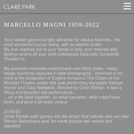
MARCELLO MAGNI 1959-2022
Your radiant generous light will shine for always Marcello...the
most wonderful human being, with an electric smile!
My love reaches out to your family in Italy, your beloved wife
Kathryn and to all your work colleagues especially Complicité
Theatre co.
My personal memories extend back over thirty years - many
happy moments captured in b&w photographs - foremost in my
mind is the production of Eugène Ionesco’s The Chairs at the
Almeida Theatre earlier this year performing alongside Kathryn
Hunter and Toby Sedgwick, directed by Omar Elerian. It was a
fitting and beautiful last performance...
'...on a life lived together: on what has been, what might have
been, and what it all really means'
20/09/22
Omar Elerian said
'genius hits the target that nobody else can see'
Patrice Naiambana said
'he made people feel valued and
dignified'.