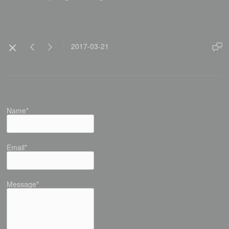
2017-03-21
Name*
Email*
Message*