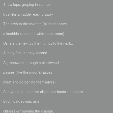
Thaw taps, groping in stumps,
frost like an adder easing away
The sixth to the seventh (plum conceive
a knobble in a stone within a blossom)
Ushers the next by the thumbs to the next...
A thirty-first, a thirty-second
A greenwood through a blackwood
passes (like the moon's halves
meet and go behind themselves)
And you and I, quarter-alight, our boots in shadow
Birch, oak, rowan, ash
chinese-whispering the change.