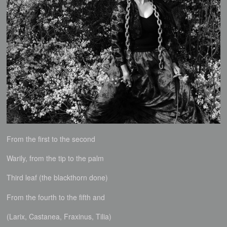
From the first to the second
Warily, from the tip to the palm
Third leaf (the blackthorn done)
From the fourth to the fifth and
(Larix, Castanea, Fraxinus, Tilia)