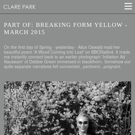
PART OF: BREAKING FORM YELLOW -
MARCH 2015
On the first day of Spring - yesterday - Alice Oswald read her
beautiful poem 'A Wood Coming into Leaf' on BBCRadio4. It made
me instantly connect back to an earlier photograph 'Initiation Ad
Nauseam' of Debbie Green immersed in blackthorn. Somehow our
quite separate narratives felt connected...pertinent...poignant.