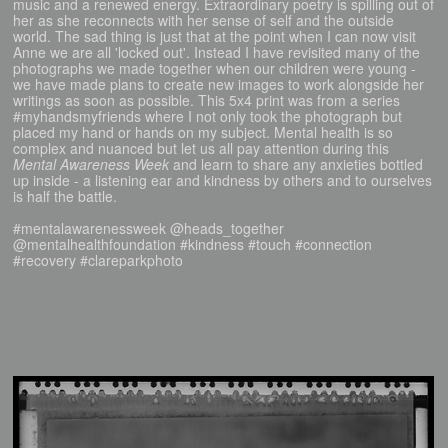
music and a renewed energy. Extraordinary poetry is spilling out of
her as she reconnects with her sense of self and the outside
world. The sad thing is just that at the point when I can now visit
Anne we are all 'locked out'. Instead I have revisited many of the
photographs we made together when our children were young -
we have made plans to create new images to work alongside her
writings as soon as possible. This 5x4 print was from a series
#myhandsmyfriends where I not only took the photograph but
placed my hand or hands on my subject. Mental health is so
complex and nuanced but let us all pay attention during this
Mental Awareness Week
and learn to share any anxieties bottled
up inside - a listening ear and kindness by others and to ourselves
is half the battle.
#mentalawarenessweek @heads_together
@mentalhealthfoundation #kindness #touch #connection
#recovery #clareparkphoto