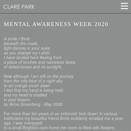
MENTAL AWARENESS WEEK 2020
A smile I think
beneath the mask,
light dances in your eyes
as you change my t-shirt,
I have landed here fleeing from
a place of torches and nameless faces,
of ticked boxes and no sunlight.
Now although I am still on the journey
from the inky blue of a night sky
to an orange crush dawn
I feel that my hand is being held,
and my head is cradled
in your bosom.
by Anne Gruenberg - May 2020
For more than ten years of an enforced 'lock down' in various
institutions my beautiful friend Anne suddenly emailed me a year
ago. I was overjoyed.
In a small Brighton care home her room is filled with flowers,