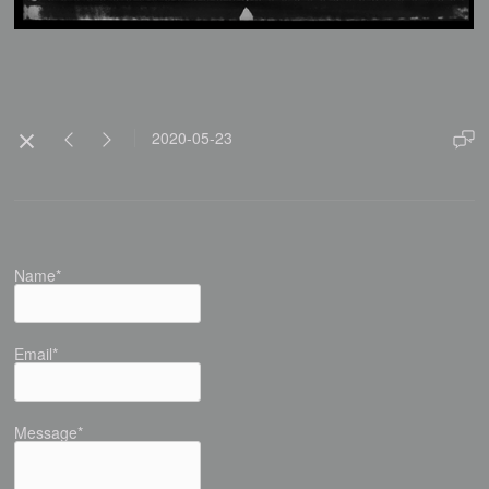
2020-05-23
Name*
Email*
Message*