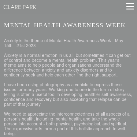
MENTAL HEALTH AWARENESS WEEK
Anxiety is the theme of Mental Health Awareness Week - May
15th - 21st 2023
Anxiety is a normal emotion in us all, but sometimes it can get out
of control and become a mental health problem. This year's
theme aims to help people and organisations understand the
difference between anxiety and anxiety disorders and to
confidently seek and help each other find the right support.
I have been using photography as a vehicle to express these
issues for many years. Working one to one in the form of story-
telling is often a useful tool in developing healthier self-awareness,
confidence and recovery but also accepting that relapse can be
part of that journey.
We need to appreciate the interconnectedness of all aspects of a
person's health, including mental health, and take the whole
person into account - both physical, psychological, and spiritual.
The expressive arts form a part of this holistic approach to well-
being.