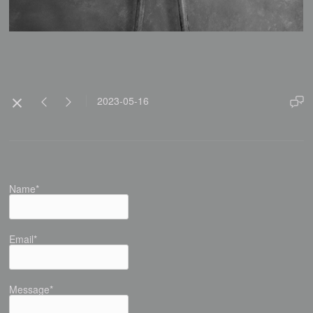
2023-05-16
Name*
Email*
Message*