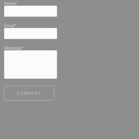
Name*
Email*
Message*
COMMENT