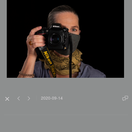
2020-09-14