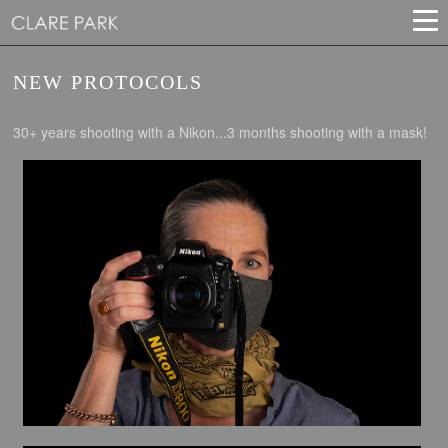
NEW PROTOCOLS
30+ years shooting with a Nikon...3 months shooting with a mask!