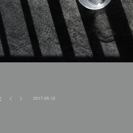
2017-05-12