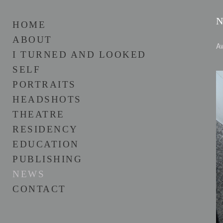
HOME
ABOUT
Aw
I TURNED AND LOOKED
SELF
PORTRAITS
HEADSHOTS
THEATRE
RESIDENCY
EDUCATION
PUBLISHING
NEWS
CONTACT