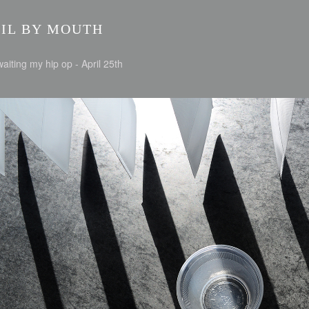
NIL BY MOUTH
aiting my hip op - April 25th