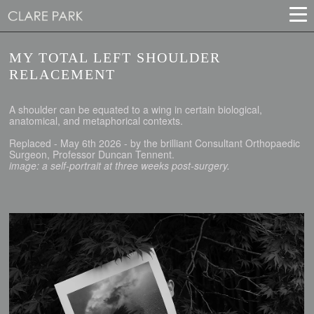
MY TOTAL LEFT SHOULDER
RELACEMENT
A shoulder can be equated to a wing in certain biological,
anatomical, and metaphorical contexts.
Replaced - May 6th 2026 - by the brilliant Consultant Orthopaedic
Surgeon, Professor Duncan Tennent.
image: a self-portrait at three weeks post-surgery.