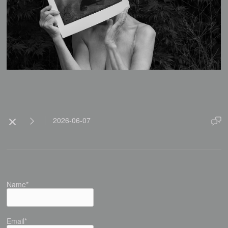
2026-06-07
Name*
Email*