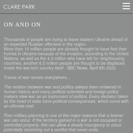
ON AND ON
Thousands of people are trying to leave eastern Ukraine ahead of
an expected Russian offensive in the region.
More than 10 million people are already thought to have fled their
homes in Ukraine because of the invasion, according to the United
Nations, as well as the 4.3 million who have left for neighbouring
countries, another 6.5 million people are thought to be displaced
inside the war-torn country itself - BBC News, April 9th 2022
Traces of war remain everywhere...
The relation between war and politics always been entwined in
human history and many political scientists and foreign policy
makers view war as an instrument of politics. Every decision taken
by the head of state have political consequences, which come with
an ultimate cost.
Poor military planning is one of the major reasons that a forever
war can occur. If the territory gained in a war is not occupied or
controlled properly, this can allow a deadly insurgency to occur,
potentially stretching out a conflict that never ends.