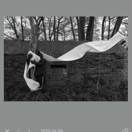
2022-04-09