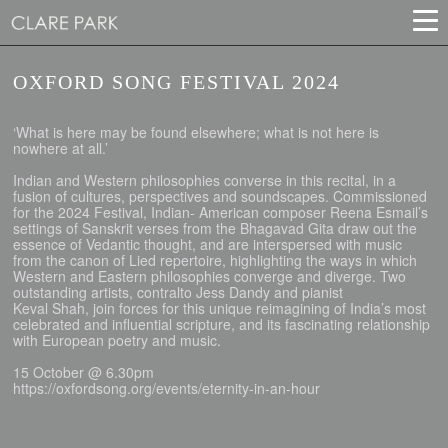
OXFORD SONG FESTIVAL 2024
‘What is here may be found elsewhere; what is not here is
nowhere at all.’
Indian and Western philosophies converse in this recital, in a
fusion of cultures, perspectives and soundscapes. Commissioned
for the 2024 Festival, Indian- American composer Reena Esmail’s
settings of Sanskrit verses from the Bhagavad Gita draw out the
essence of Vedantic thought, and are interspersed with music
from the canon of Lied repertoire, highlighting the ways in which
Western and Eastern philosophies converge and diverge. Two
outstanding artists, contralto Jess Dandy and pianist
Keval Shah, join forces for this unique reimagining of India’s most
celebrated and influential scripture, and its fascinating relationship
with European poetry and music.
15 October @ 6.30pm
https://oxfordsong.org/events/eternity-in-an-hour