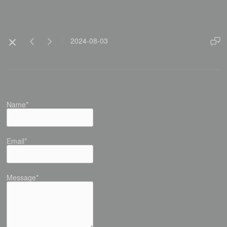
2024-08-03
Name*
Email*
Message*