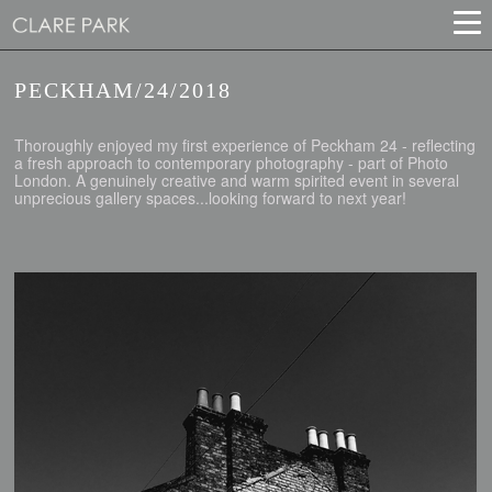
PECKHAM/24/2018
Thoroughly enjoyed my first experience of Peckham 24 - reflecting
a fresh approach to contemporary photography - part of Photo
London. A genuinely creative and warm spirited event in several
unprecious gallery spaces...looking forward to next year!