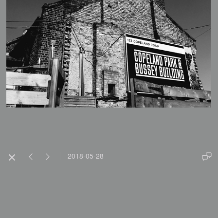
2018-05-28