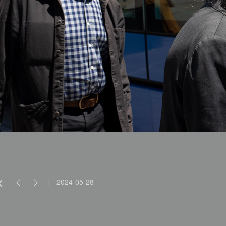
2024-05-28