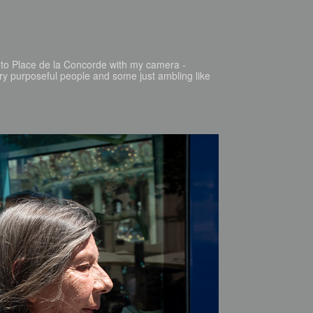
ed to Place de la Concorde with my camera -
ery purposeful people and some just ambling like