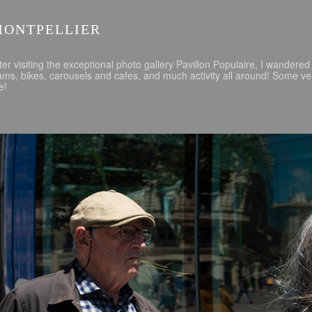
MONTPELLIER
ter visiting the exceptional photo gallery Pavillon Populaire, I wander
ams, bikes, carousels and cafes, and much activity all around! Some v
e!