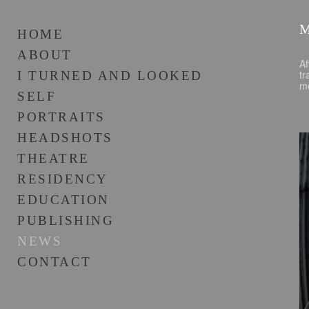
HOME
ABOUT
Af
tr
I TURNED AND LOOKED
m
SELF
PORTRAITS
HEADSHOTS
THEATRE
RESIDENCY
EDUCATION
PUBLISHING
NEWS
CONTACT