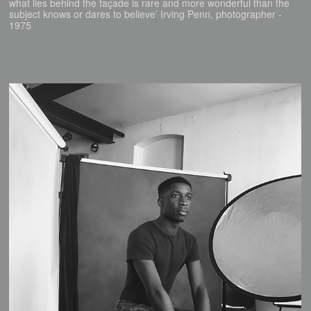
what lies behind the façade is rare and more wonderful than the
subject knows or dares to believe’ Irving Penn, photographer -
1975​