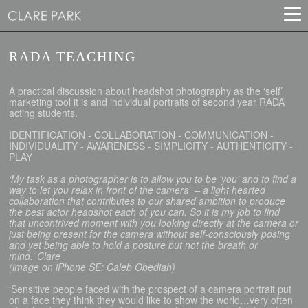
RADA TEACHING
A practical discussion about headshot photography as the ‘self’
marketing tool it is and individual portraits of second year RADA
acting students.
IDENTIFICATION - COLLABORATION - COMMUNICATION -
INDIVIDUALITY - AWARENESS - SIMPLICITY - AUTHENTICITY -
PLAY
‘My task as a photographer is to allow you to be 'you' and to find a
way to let you relax in front of the camera – a light hearted
collaboration that contributes to our shared ambition to produce
the best actor headshot each of you can. So it is my job to find
that uncontrived moment with you looking directly at the camera or
just being present for the camera without self-consciously posing
and yet being able to hold a posture but not the breath or
mind.’ Clare
(image on iPhone SE: Caleb Obediah)
‘Sensitive people faced with the prospect of a camera portrait put
on a face they think they would like to show the world…very often