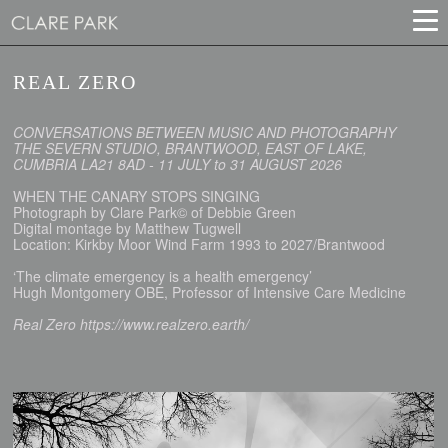
REAL ZERO
CONVERSATIONS BETWEEN MUSIC AND PHOTOGRAPHY
THE SEVERN STUDIO, BRANTWOOD, EAST OF LAKE,
CUMBRIA LA21 8AD - 11 JULY to 31 AUGUST 2026
WHEN THE CANARY STOPS SINGING
Photograph by Clare Park© of Debbie Green
Digital montage by Matthew Tugwell
Location: Kirkby Moor Wind Farm 1993 to 2027/Brantwood
‘The climate emergency is a health emergency’
Hugh Montgomery OBE, Professor of Intensive Care Medicine
Real Zero https://www.realzero.earth/