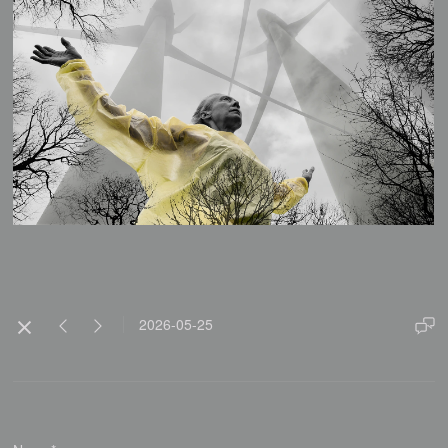
2026-05-25