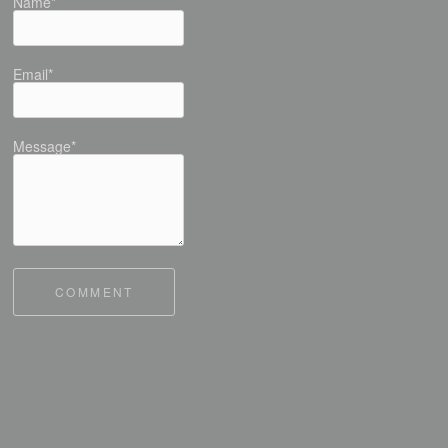
Name*
Email*
Message*
COMMENT