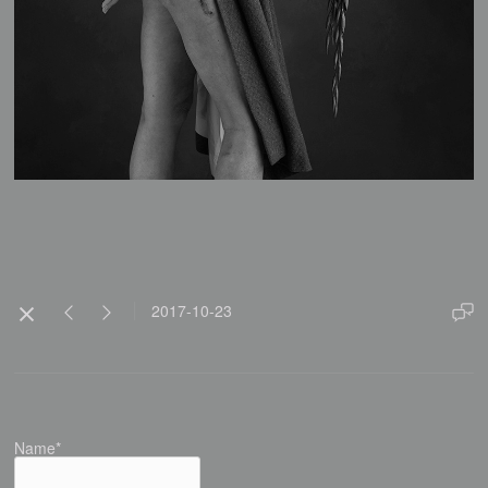
2017-10-23
Name*