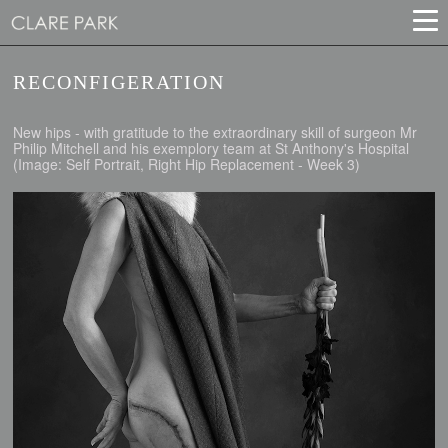
RECONFIGERATION
New hips - with gratitude to the extraordinary skill of surgeon Mr
Philip Mitchell and his exemplory team at St Anthony's Hospital
(Image: Self Portrait, Right Hip Replacement - Week 3)