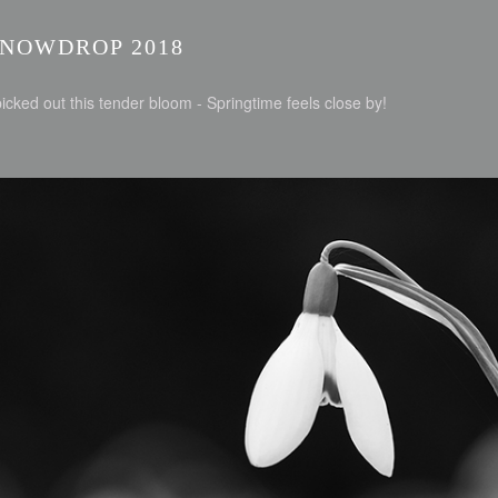
SNOWDROP 2018
picked out this tender bloom - Springtime feels close by!