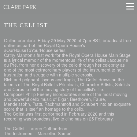
THE CELLIST
Online premiere: Friday 29 May 2020 at 7pm BST, broadcast free
online as part of the Royal Opera House's
#OurHouseToYourHouse series.
Cathy Marston's first work for the Royal Opera House Main Stage
is a lyrical memoir of the momentous life of the cellist Jacqueline
du Pré, from her discovery of the cello through her celebrity as
one of the most extraordinary players of the instrument to her
frustration and struggle with multiple sclerosis.
Rich and poignant, joyous and tragic, The Cellist draws on the
talents of The Royal Ballet's Principals, Character Artists, Soloists
and Corps to tell the moving story of the cellist's life.
Composer Philip Feeney incorporates some of the most moving
and powerful cello music of Elgar, Beethoven, Fauré,
Mendelssohn, Piatti, Rachmaninoff and Schubert into an exquisite
score that is itself an homage to the cello.
The Cellist was first performed in February 2020 and this
recording was broadcast live to cinemas on 25 February.
The Cellist - Lauren Cuthbertson
The Instrument - Marcelino Sambé