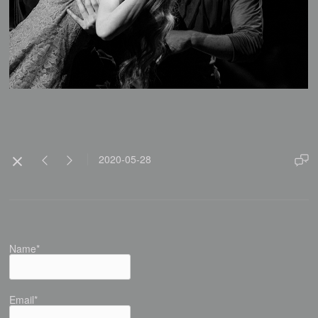
2020-05-28
Name*
Email*