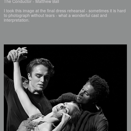
The Conductor - Matthew Ball
I took this image at the final dress rehearsal - sometimes it is hard
to photograph without tears - what a wonderful cast and
interpretation.