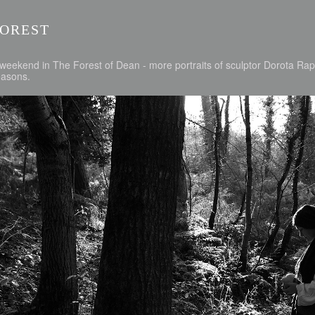
FOREST
weekend in The Forest of Dean - more portraits of sculptor Dorota Rapa
easons.