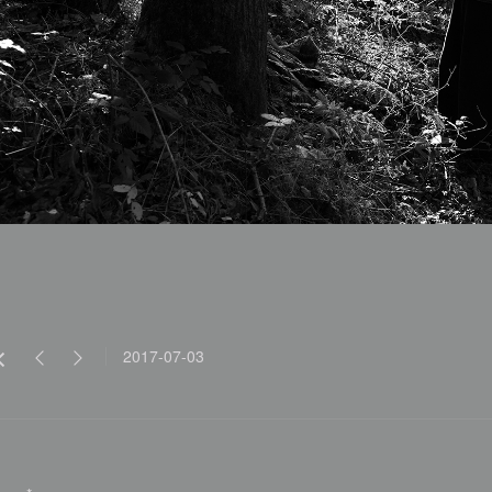
2017-07-03