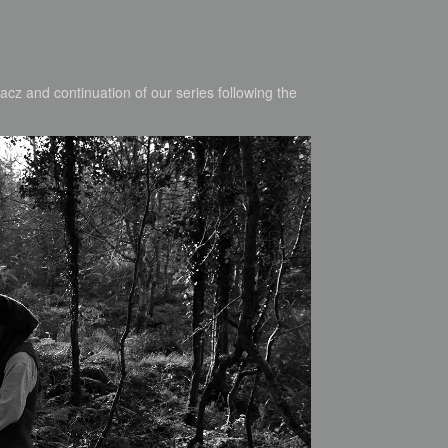
cz and continuation of our series following the