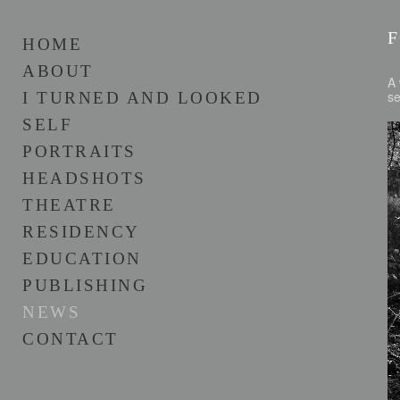
HOME
ABOUT
A 
s
I TURNED AND LOOKED
SELF
PORTRAITS
HEADSHOTS
THEATRE
RESIDENCY
EDUCATION
PUBLISHING
NEWS
CONTACT