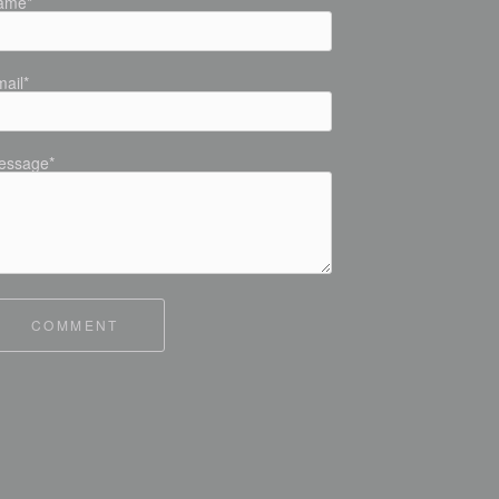
ame*
ail*
essage*
COMMENT