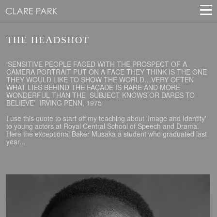
THE HEADSHOT
‘SENSITIVE PEOPLE FACED WITH THE PROSPECT OF A
CAMERA PORTRAIT PUT ON A FACE THEY THINK IS THE ONE
THEY WOULD LIKE TO SHOW THE WORLD…VERY OFTEN
WHAT LIES BEHIND THE FAÇADE IS RARE AND MORE
WONDERFUL THAN THE SUBJECT KNOWS OR DARES TO
BELIEVE’ IRVING PENN, 1975
I use this quote to start off my teaching about 'Image and Identity'
to young actors at Royal Central School of Speech and Drama.
Here the exceptional Baker Musaka a student who graduated last
year...