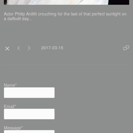
Actor Philip Arditti crouching for the last of that perfect sunlight on
a daffodil day...
2017-03-15
Name*
Email*
Message*