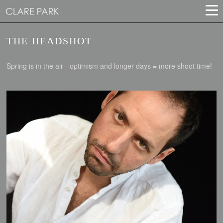
THE HEADSHOT
Spring is in the air - optimism and longer days = more shoot time!