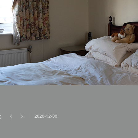
2020-12-08