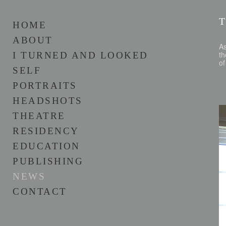
HOME
ABOUT
As
th
I TURNED AND LOOKED
of
SELF
PORTRAITS
HEADSHOTS
THEATRE
RESIDENCY
EDUCATION
PUBLISHING
NEWS
CONTACT