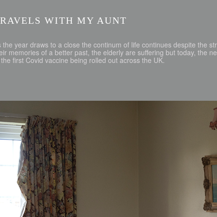
TRAVELS WITH MY AUNT
 the year draws to a close the continum of life continues despite the str
eir memories of a better past, the elderly are suffering but today, the 
 the first Covid vaccine being rolled out across the UK.