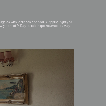
uggles with lonliness and fear. Gripping tightly to
newly named V-Day, a little hope returned by way