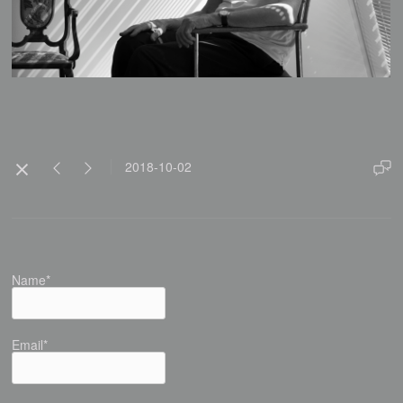
2018-10-02
Name*
Email*