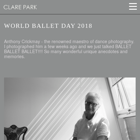
WORLD BALLET DAY 2018
Anthony Crickmay - the renowned maestro of dance photography.
I photographed him a few weeks ago and we just talked BALLET
BALLET BALLET!!!! So many wonderful unique anecdotes and
memories.